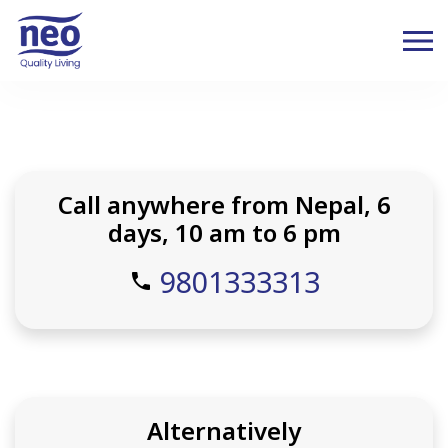
Call anywhere from Nepal, 6
days, 10 am to 6 pm
9801333313
phone
Alternatively