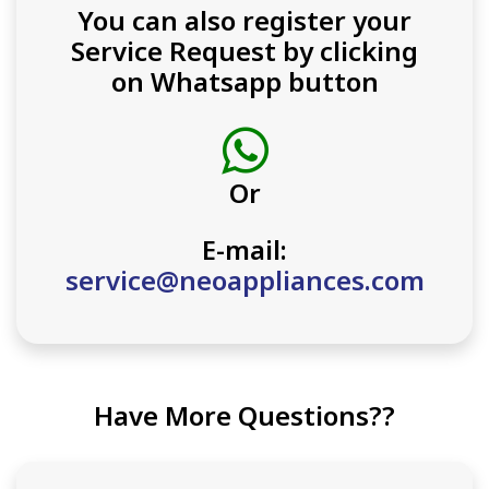
You can also register your
Service Request by clicking
on Whatsapp button
Or
E-mail:
service@neoappliances.com
Have More Questions??