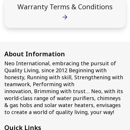
Warranty Terms & Conditions
arrow_forward
About Information
Neo International, embracing the pursuit of
Quality Living, since 2012 Beginning with
honesty, Running with skill, Strengthening with
teamwork, Performing with
innovation, Brimming with trust… Neo, with its
world-class range of water purifiers, chimneys
& gas hobs and solar water heaters, envisages
to create a world of quality living, your way!
Quick Links