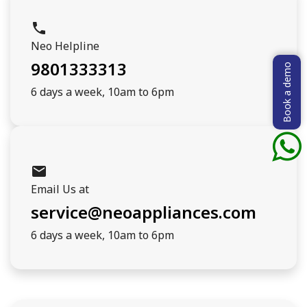
phone
Neo Helpline
9801333313
Book a demo
6 days a week, 10am to 6pm
mail
Email Us at
service@neoappliances.com
6 days a week, 10am to 6pm