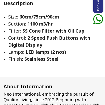
Book a demo
Description
Size:
60cm/75cm/90cm
Suction:
1100 m3/hr
Filter:
SS Cone Filter with Oil Cup
Control:
2 Speed Push Buttons with
Digital Display
Lamps:
LED lamps (2 nos)
Finish:
Stainless Steel
About Information
Neo International, embracing the pursuit of
Quality Living, since 2012 Beginning with