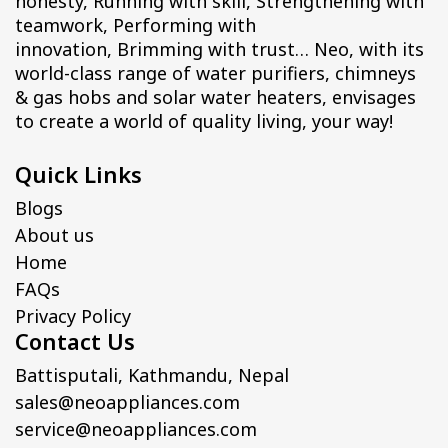
honesty, Running with skill, Strengthening with
teamwork, Performing with
innovation, Brimming with trust… Neo, with its
world-class range of water purifiers, chimneys
& gas hobs and solar water heaters, envisages
to create a world of quality living, your way!
Quick Links
Blogs
About us
Home
FAQs
Privacy Policy
Contact Us
Battisputali, Kathmandu, Nepal
sales@neoappliances.com
service@neoappliances.com