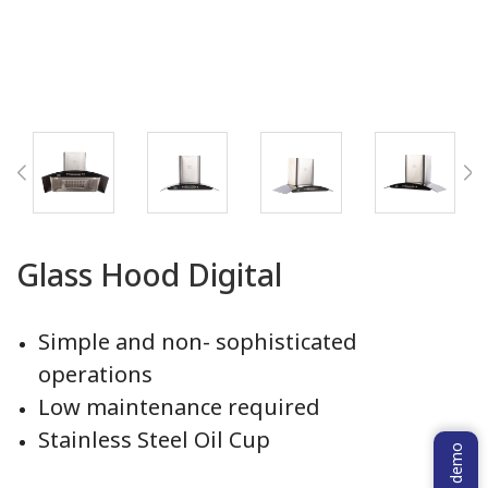
Glass Hood Digital
Simple and non- sophisticated
operations
Low maintenance required
Stainless Steel Oil Cup