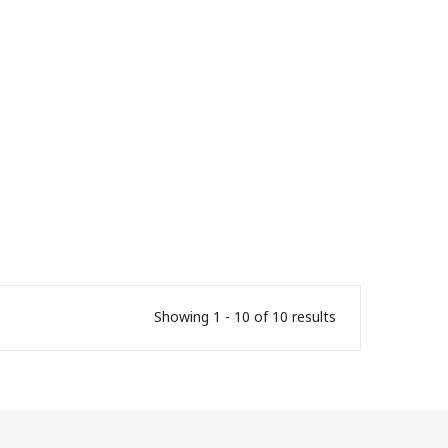
Showing 1 - 10 of 10 results