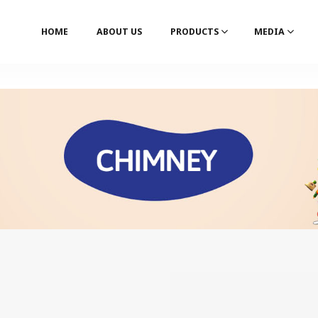
HOME
ABOUT US
PRODUCTS
MEDIA