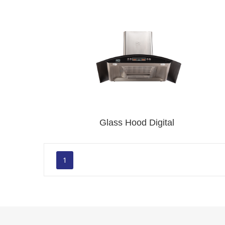
Glass Hood Digital
1