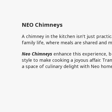
NEO Chimneys
A chimney in the kitchen isn't just practi
family life, where meals are shared and 
Neo Chimneys
enhance this experience, bl
style to make cooking a joyous affair. Tr
a space of culinary delight with Neo hom