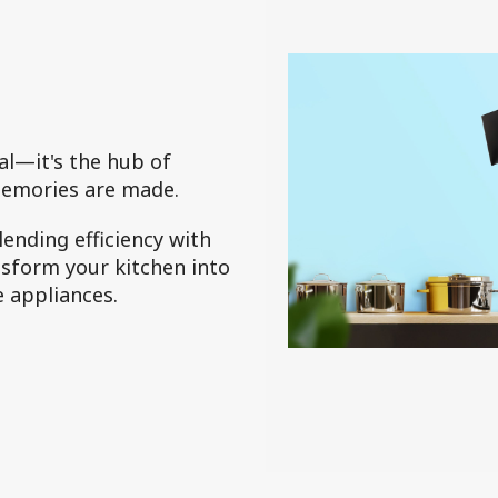
cal—it's the hub of
memories are made.
ending efficiency with
ansform your kitchen into
e appliances.