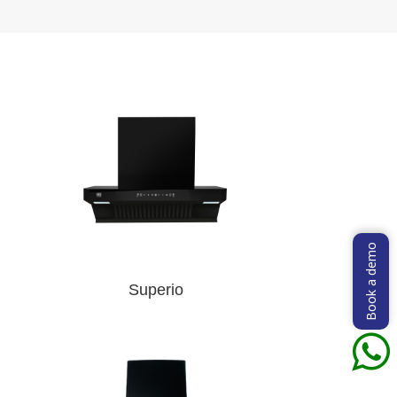
Book a demo
Superio