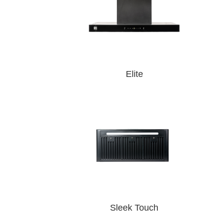
Elite
Sleek Touch