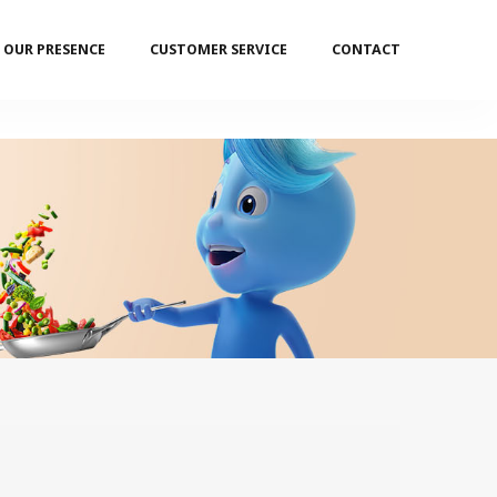
OUR PRESENCE
CUSTOMER SERVICE
CONTACT