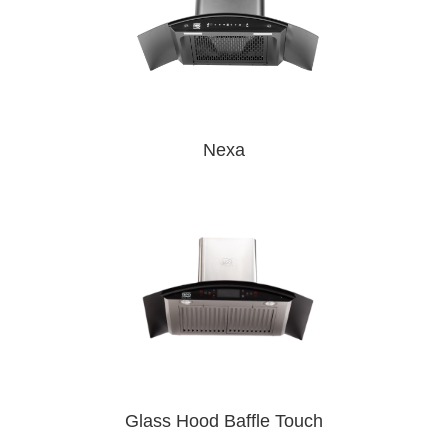
Nexa
Glass Hood Baffle Touch