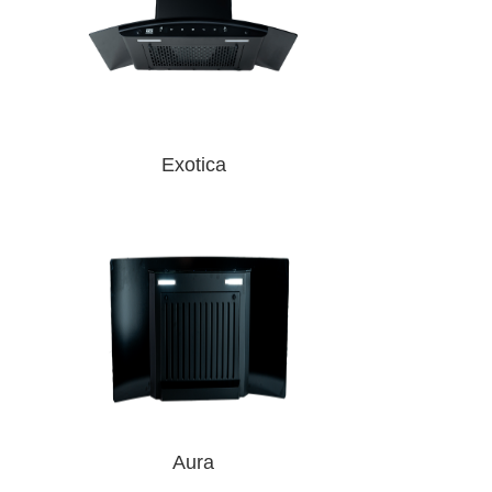
Exotica
Aura