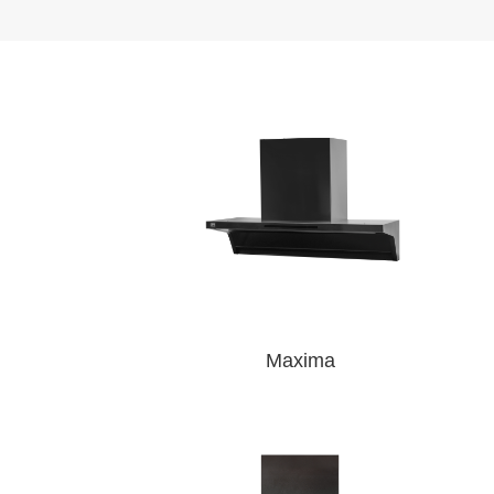
Maxima