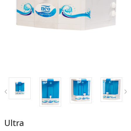
Ultra