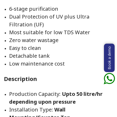
6-stage purification
Dual Protection of UV plus Ultra
Filtration (UF)
Most suitable for low TDS Water
Zero water wastage
Easy to clean
Book a demo
Detachable tank
Low maintenance cost
Description
Production Capacity:
Upto 50 litre/hr
depending upon pressure
Installation Type:
Wall