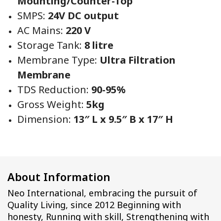
Mounting/Counter-Top
SMPS:
24V DC output
AC Mains:
220 V
Storage Tank:
8 litre
Membrane Type:
Ultra Filtration
Membrane
TDS Reduction:
90-95%
Gross Weight:
5kg
Dimension:
13″ L x 9.5″ B x 17″ H
About Information
Neo International, embracing the pursuit of
Quality Living, since 2012 Beginning with
honesty, Running with skill, Strengthening with