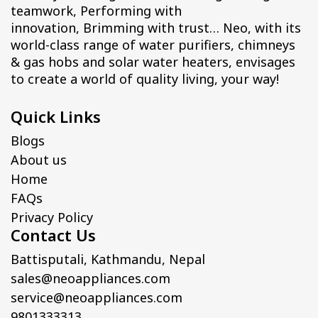
teamwork, Performing with
innovation, Brimming with trust… Neo, with its
world-class range of water purifiers, chimneys
& gas hobs and solar water heaters, envisages
to create a world of quality living, your way!
Quick Links
Blogs
About us
Home
FAQs
Privacy Policy
Contact Us
Battisputali, Kathmandu, Nepal
sales@neoappliances.com
service@neoappliances.com
9801333313