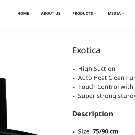
HOME
ABOUT US
PRODUCTS
MEDIA
Exotica
High Suction
Auto Heat Clean Fu
Touch Control with
Super strong sturd
Description
Size:
75/90 cm