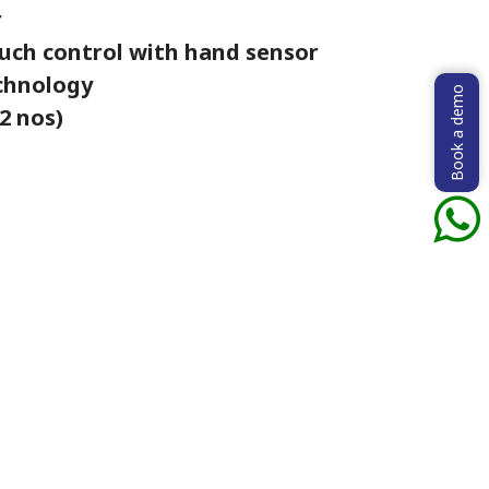
r
uch control with hand sensor
echnology
Book a demo
2 nos)