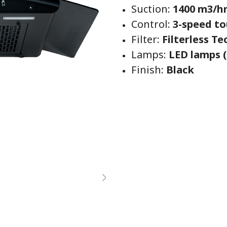
Suction:
1400 m3/h
Control:
3-speed to
Filter:
Filterless T
Lamps:
LED lamps (
Finish:
Black