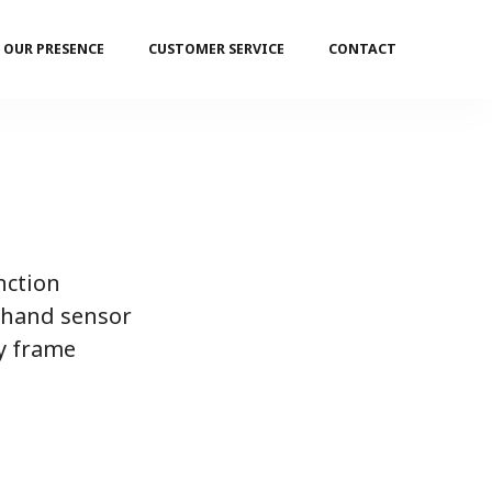
OUR PRESENCE
CUSTOMER SERVICE
CONTACT
nction
 hand sensor
y frame